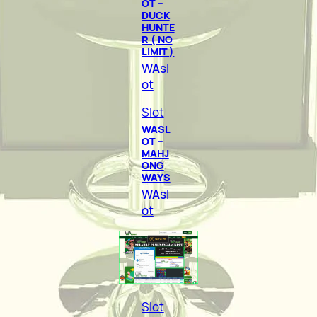
OT –
DUCK
HUNTE
R ( NO
LIMIT )
WAsl
ot
Slot
WASL
OT –
MAHJ
ONG
WAYS
WAsl
ot
Slot