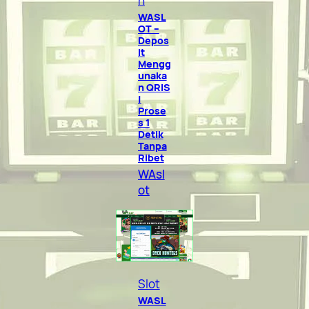
n
WASL
OT –
Depos
it
Mengg
unaka
n QRIS
|
Prose
s 1
Detik
Tanpa
Ribet
WAsl
ot
Slot
WASL