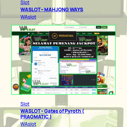
Slot
WASLOT – MAHJONG WAYS
WAslot
Slot
WASLOT – Gates of Pyroth (
PRAGMATIC )
WAslot