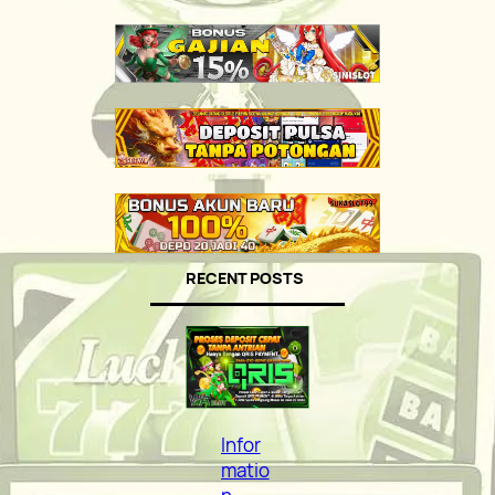
RECENT POSTS
Infor
matio