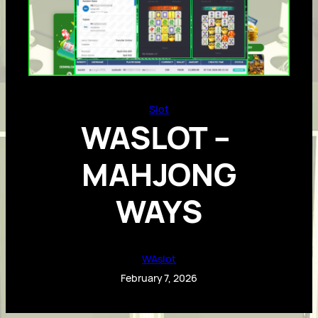
Slot
WASLOT –
MAHJONG
WAYS
WAslot
February 7, 2026