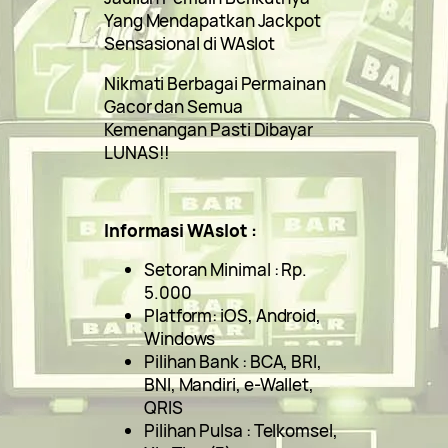
Yang Mendapatkan Jackpot
Sensasional di WAslot
Nikmati Berbagai Permainan
Gacor dan Semua
Kemenangan Pasti Dibayar
LUNAS!!
Informasi WAslot :
Setoran Minimal : Rp.
5.000
Platform: iOS, Android,
Windows
Pilihan Bank : BCA, BRI,
BNI, Mandiri, e-Wallet,
QRIS
Pilihan Pulsa : Telkomsel,