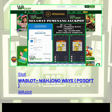
Slot
WASLOT – MAHJONG WAYS ( PGSOFT
)
WAslot