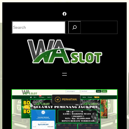
Skip
to
Facebook
content
S
e
a
r
c
h