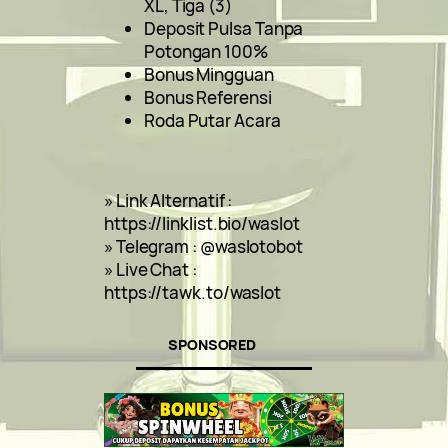
XL, Tiga (3)
Deposit Pulsa Tanpa
Potongan 100%
Bonus Mingguan
Bonus Referensi
Roda Putar Acara
» Link Alternatif :
https://linklist.bio/waslot
» Telegram : @waslotobot
» Live Chat :
https://tawk.to/waslot
SPONSORED