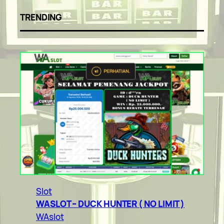
TRENDING
Slot
WASLOT – DUCK HUNTER ( NO LIMIT )
WAslot