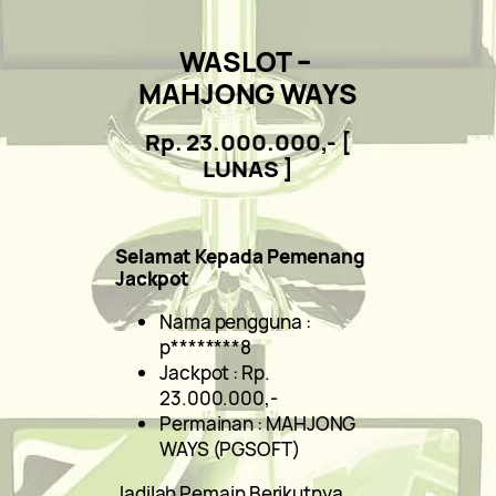
WASLOT –
MAHJONG WAYS
Rp. 23.000.000,- [
LUNAS ]
Selamat Kepada Pemenang
Jackpot
Nama pengguna :
p********8
Jackpot : Rp.
23.000.000,-
Permainan : MAHJONG
WAYS (PGSOFT)
Jadilah Pemain Berikutnya