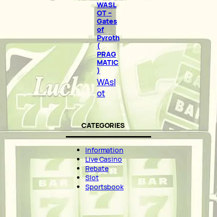
WASL
OT –
Gates
of
Pyroth
(
PRAG
MATIC
)
WAsl
ot
CATEGORIES
Information
Live Casino
Rebate
Slot
Sportsbook