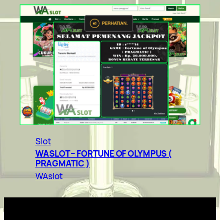
Slot
WASLOT – FORTUNE OF OLYMPUS (
PRAGMATIC )
WAslot