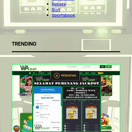
Rebate
Slot
Sportsbook
TRENDING