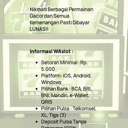
Nikmati Berbagai Permainan
Gacor dan Semua
Kemenangan Pasti Dibayar
LUNAS!!
Informasi WAslot :
Setoran Minimal : Rp.
5.000
Platform: iOS, Android,
Windows
Pilihan Bank : BCA, BRI,
BNI, Mandiri, e-Wallet,
QRIS
Pilihan Pulsa : Telkomsel,
XL, Tiga (3)
Deposit Pulsa Tanpa