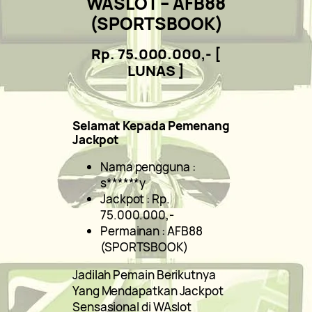
WASLOT – AFB88
(SPORTSBOOK)
Rp. 75.000.000,- [
LUNAS ]
Selamat Kepada Pemenang
Jackpot
Nama pengguna :
s******y
Jackpot : Rp.
75.000.000,-
Permainan : AFB88
(SPORTSBOOK)
Jadilah Pemain Berikutnya
Yang Mendapatkan Jackpot
Sensasional di WAslot