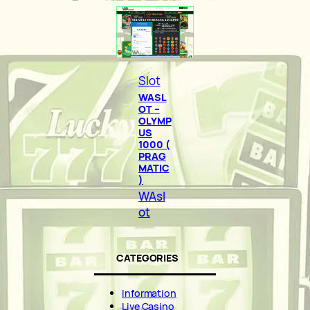
Slot
WASL
OT –
OLYMP
US
1000 (
PRAG
MATIC
)
WAsl
ot
CATEGORIES
Information
Live Casino