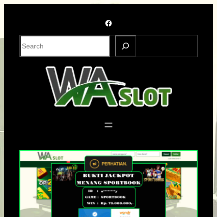
Skip
to
Facebook
content
S
e
a
r
c
h