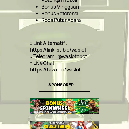
Potongan 100%
Bonus Mingguan
Bonus Referensi
Roda Putar Acara
» Link Alternatif :
https://linklist.bio/waslot
» Telegram : @waslotobot
» Live Chat :
https://tawk.to/waslot
SPONSORED