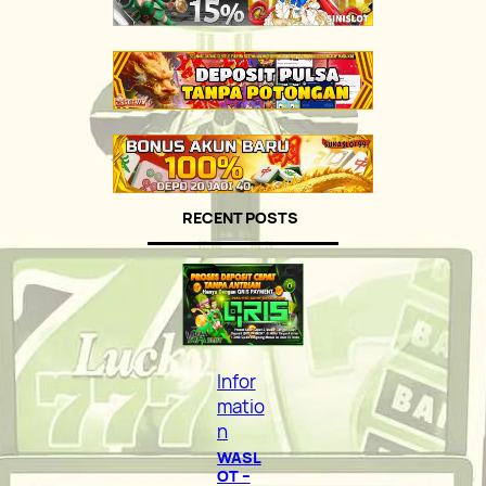
RECENT POSTS
Infor
matio
n
WASL
OT –