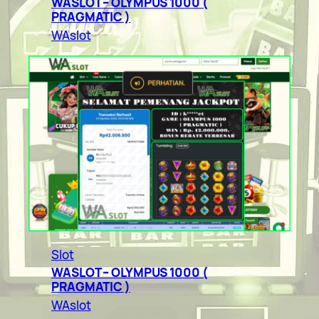
WASLOT – OLYMPUS 1000 (
PRAGMATIC )
WAslot
Slot
WASLOT – OLYMPUS 1000 (
PRAGMATIC )
WAslot