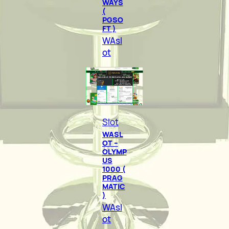
WAYS
(
PGSO
FT )
WAsl
ot
Slot
WASL
OT –
OLYMP
US
1000 (
PRAG
MATIC
)
WAsl
ot