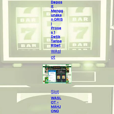
Depos
it
Mengg
unaka
n QRIS
|
Prose
s 1
Detik
Tanpa
Ribet
WAsl
ot
Slot
WASL
OT –
MAHJ
ONG