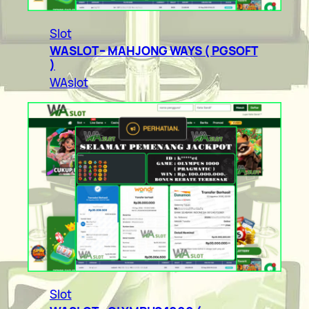
Slot
WASLOT – MAHJONG WAYS ( PGSOFT
)
WAslot
Slot