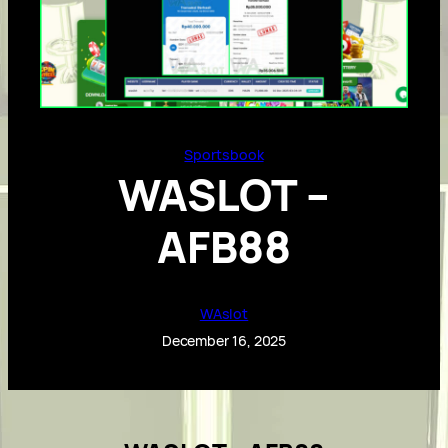
Sportsbook
WASLOT –
AFB88
WAslot
December 16, 2025